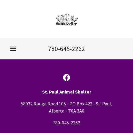
780-645-2262
St. Paul Animal Shelter
58032 Range Road 105 - PO Box 422 - St. Paul,
Alberta - T0A 3A0
780-645-2262