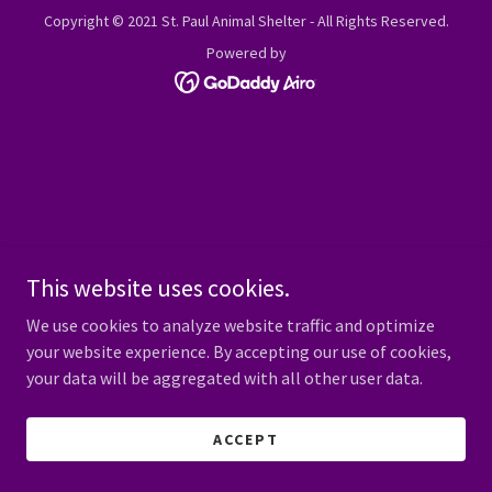
Copyright © 2021 St. Paul Animal Shelter - All Rights Reserved.
Powered by
This website uses cookies.
We use cookies to analyze website traffic and optimize
your website experience. By accepting our use of cookies,
your data will be aggregated with all other user data.
ACCEPT