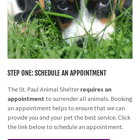
STEP ONE: SCHEDULE AN APPOINTMENT
The St. Paul Animal Shelter
requires an
appointment
to surrender all animals. Booking
an appointment helps to ensure that we can
provide you and your pet the best service. Click
the link below to schedule an appointment.