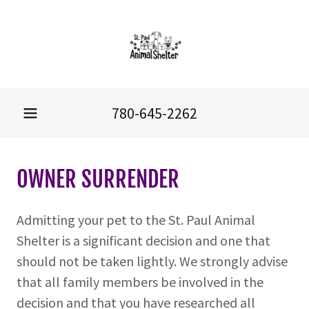
780-645-2262
OWNER SURRENDER
Admitting your pet to the St. Paul Animal
Shelter is a significant decision and one that
should not be taken lightly. We strongly advise
that all family members be involved in the
decision and that you have researched all