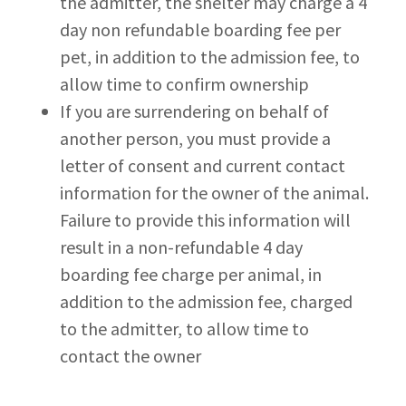
the admitter, the shelter may charge a 4
day non refundable boarding fee per
pet, in addition to the admission fee, to
allow time to confirm ownership
If you are surrendering on behalf of
another person, you must provide a
letter of consent and current contact
information for the owner of the animal.
Failure to provide this information will
result in a non-refundable 4 day
boarding fee charge per animal, in
addition to the admission fee, charged
to the admitter, to allow time to
contact the owner