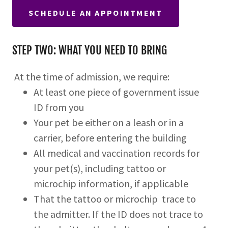
SCHEDULE AN APPOINTMENT
STEP TWO: WHAT YOU NEED TO BRING
At the time of admission, we require:
At least one piece of government issue
ID from you
Your pet be either on a leash or in a
carrier, before entering the building
All medical and vaccination records for
your pet(s), including tattoo or
microchip information, if applicable
That the tattoo or microchip trace to
the admitter. If the ID does not trace to