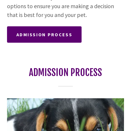
options to ensure you are making a decision
that is best for you and your pet.
ADMISSION PROCESS
ADMISSION PROCESS