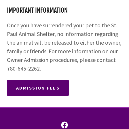
IMPORTANT INFORMATION
Once you have surrendered your pet to the St.
Paul Animal Shelter, no information regarding
the animal will be released to either the owner,
family or friends. For more information on our
Owner Admission procedures, please contact
780-645-2262.
ADMISSION FEES