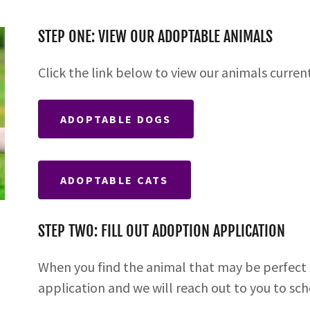
STEP ONE: VIEW OUR ADOPTABLE ANIMALS
Click the link below to view our animals curren
ADOPTABLE DOGS
ADOPTABLE CATS
STEP TWO: FILL OUT ADOPTION APPLICATION
When you find the animal that may be perfect f
application and we will reach out to you to sc