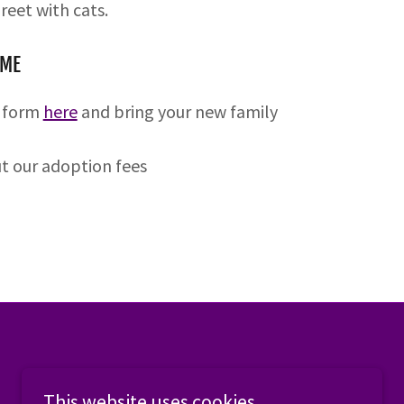
reet with cats.
OME
t form
here
and bring your new family
ut our adoption fees
This website uses cookies.