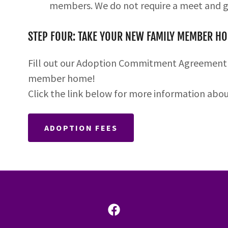
members. We do not require a meet and g
STEP FOUR: TAKE YOUR NEW FAMILY MEMBER H
Fill out our Adoption Commitment Agreemen
member home!
Click the link below for more information abo
ADOPTION FEES