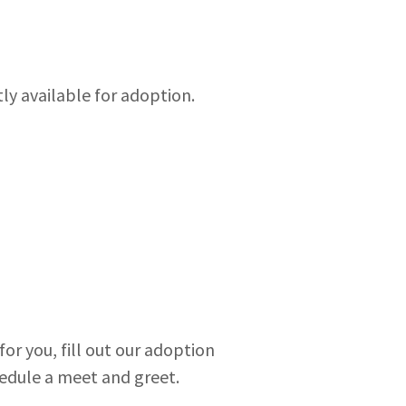
tly available for adoption.
or you, fill out our adoption
hedule a meet and greet.