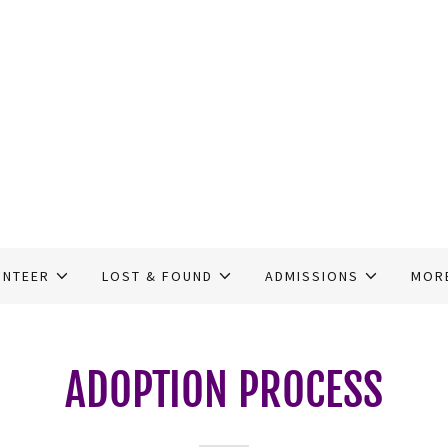
UNTEER
LOST & FOUND
ADMISSIONS
MOR
ADOPTION PROCESS