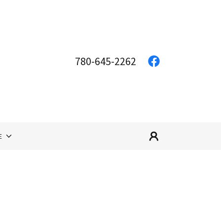
780-645-2262
E