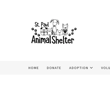
HOME
DONATE
ADOPTION
VOL