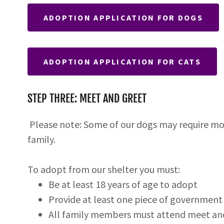
ADOPTION APPLICATION FOR DOGS
ADOPTION APPLICATION FOR CATS
STEP THREE: MEET AND GREET
Please note: Some of our dogs may require mo
family.
To adopt from our shelter you must:
Be at least 18 years of age to adopt
Provide at least one piece of government 
All family members must attend meet and