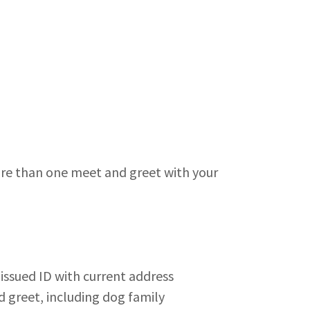
re than one meet and greet with your
issued ID with current address
 greet, including dog family